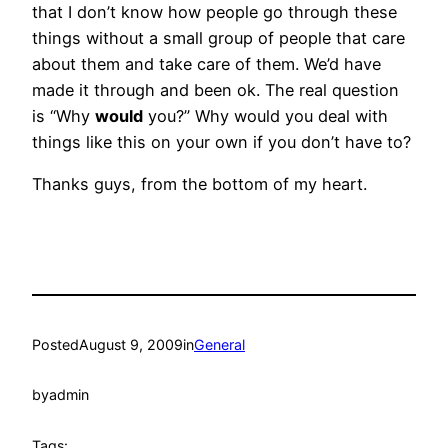
that I don’t know how people go through these
things without a small group of people that care
about them and take care of them. We’d have
made it through and been ok. The real question
is “Why
would
you?” Why would you deal with
things like this on your own if you don’t have to?
Thanks guys, from the bottom of my heart.
Posted
August 9, 2009
in
General
by
admin
Tags: