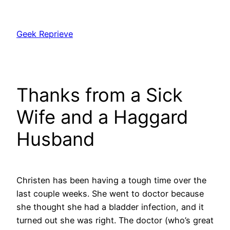
Skip
to
Geek Reprieve
content
Thanks from a Sick
Wife and a Haggard
Husband
Christen has been having a tough time over the
last couple weeks. She went to doctor because
she thought she had a bladder infection, and it
turned out she was right. The doctor (who’s great