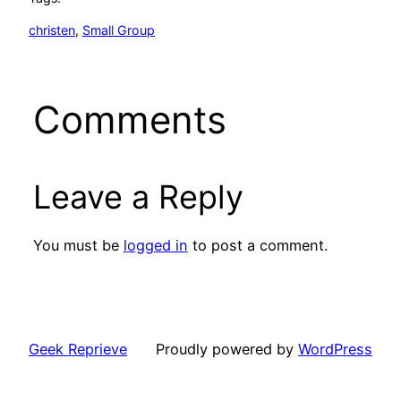
christen
, 
Small Group
Comments
Leave a Reply
You must be
logged in
to post a comment.
Geek Reprieve
Proudly powered by
WordPress