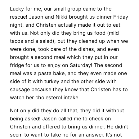
Lucky for me, our small group came to the
rescue! Jason and Nikki brought us dinner Friday
night, and Christen actually made it out to eat
with us. Not only did they bring us food (mild
tacos and a salad), but they cleaned up when we
were done, took care of the dishes, and even
brought a second meal which they put in our
fridge for us to enjoy on Saturday! The second
meal was a pasta bake, and they even made one
side of it with turkey and the other side with
sausage because they know that Christen has to
watch her cholesterol intake.
Not only did they do all that, they did it without
being asked! Jason called me to check on
Christen and offered to bring us dinner. He didn’t
seem to want to take no for an answer. It’s not