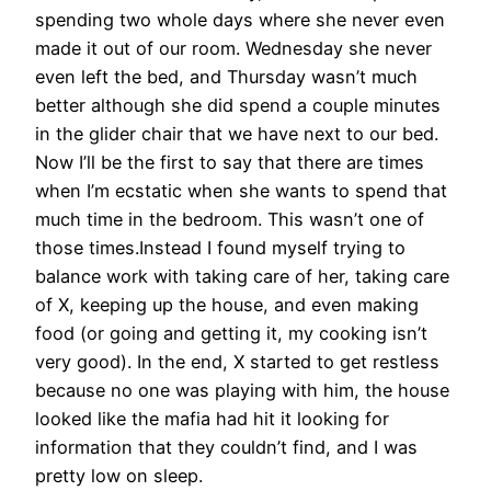
spending two whole days where she never even
made it out of our room. Wednesday she never
even left the bed, and Thursday wasn’t much
better although she did spend a couple minutes
in the glider chair that we have next to our bed.
Now I’ll be the first to say that there are times
when I’m ecstatic when she wants to spend that
much time in the bedroom. This wasn’t one of
those times.Instead I found myself trying to
balance work with taking care of her, taking care
of X, keeping up the house, and even making
food (or going and getting it, my cooking isn’t
very good). In the end, X started to get restless
because no one was playing with him, the house
looked like the mafia had hit it looking for
information that they couldn’t find, and I was
pretty low on sleep.