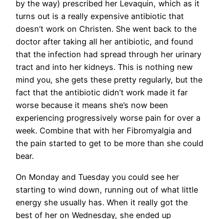
by the way) prescribed her Levaquin, which as it
turns out is a really expensive antibiotic that
doesn’t work on Christen. She went back to the
doctor after taking all her antibiotic, and found
that the infection had spread through her urinary
tract and into her kidneys. This is nothing new
mind you, she gets these pretty regularly, but the
fact that the antibiotic didn’t work made it far
worse because it means she’s now been
experiencing progressively worse pain for over a
week. Combine that with her Fibromyalgia and
the pain started to get to be more than she could
bear.
On Monday and Tuesday you could see her
starting to wind down, running out of what little
energy she usually has. When it really got the
best of her on Wednesday, she ended up