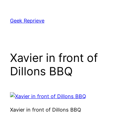
Skip
to
Geek Reprieve
content
Xavier in front of
Dillons BBQ
Xavier in front of Dillons BBQ