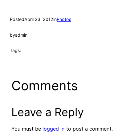
Posted
April 23, 2012
in
Photos
by
admin
Tags:
Comments
Leave a Reply
You must be
logged in
to post a comment.