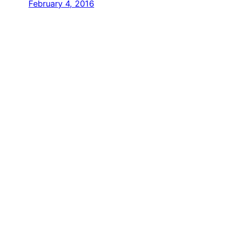
February 4, 2016