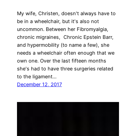
My wife, Christen, doesn't always have to
be in a wheelchair, but it's also not
uncommon. Between her Fibromyalgia,
chronic migraines, Chronic Epstein Barr,
and hypermobility (to name a few), she
needs a wheelchair often enough that we
own one. Over the last fifteen months
she's had to have three surgeries related
to the ligament…
December 12, 2017