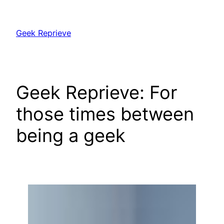
Skip
to
Geek Reprieve
content
Geek Reprieve: For
those times between
being a geek