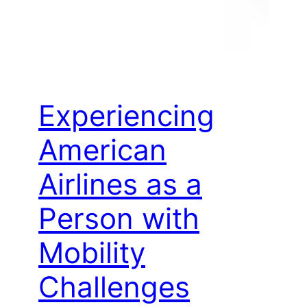
Experiencing
American
Airlines as a
Person with
Mobility
Challenges