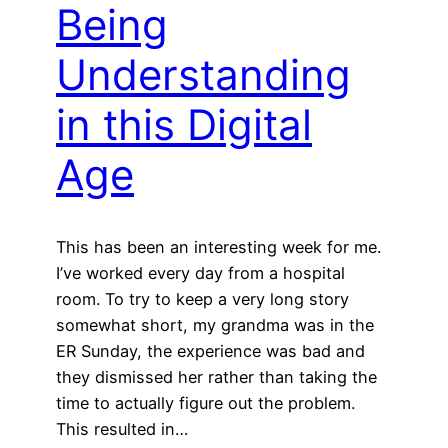
Being
Understanding
in this Digital
Age
This has been an interesting week for me.
I’ve worked every day from a hospital
room. To try to keep a very long story
somewhat short, my grandma was in the
ER Sunday, the experience was bad and
they dismissed her rather than taking the
time to actually figure out the problem.
This resulted in…