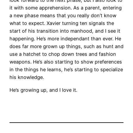
look forward to the next phase, but I also look to
it with some apprehension. As a parent, entering
a new phase means that you really don’t know
what to expect. Xavier turning ten signals the
start of his transition into manhood, and I see it
happening. He’s more independant than ever. He
does far more grown up things, such as hunt and
use a hatchet to chop down trees and fashion
weapons. He’s also starting to show preferences
in the things he learns, he’s starting to specialize
his knowledge.
He’s growing up, and I love it.