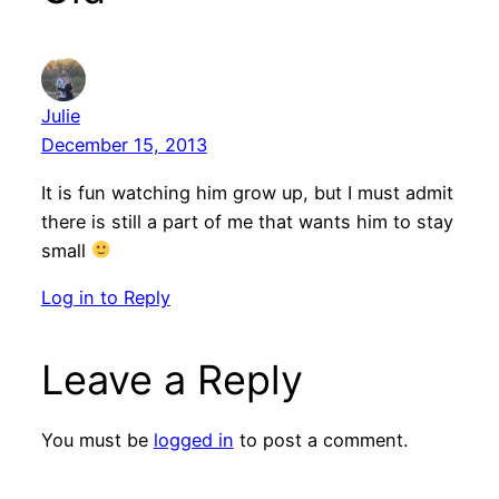
Julie
December 15, 2013
It is fun watching him grow up, but I must admit
there is still a part of me that wants him to stay
small
Log in to Reply
Leave a Reply
You must be
logged in
to post a comment.