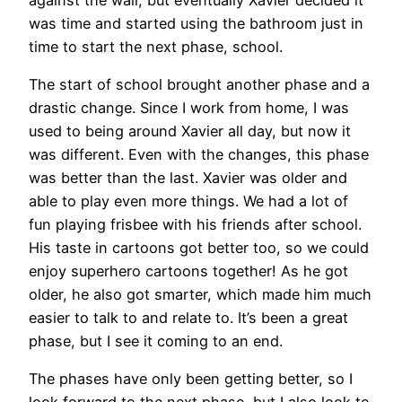
was time and started using the bathroom just in
time to start the next phase, school.
The start of school brought another phase and a
drastic change. Since I work from home, I was
used to being around Xavier all day, but now it
was different. Even with the changes, this phase
was better than the last. Xavier was older and
able to play even more things. We had a lot of
fun playing frisbee with his friends after school.
His taste in cartoons got better too, so we could
enjoy superhero cartoons together! As he got
older, he also got smarter, which made him much
easier to talk to and relate to. It’s been a great
phase, but I see it coming to an end.
The phases have only been getting better, so I