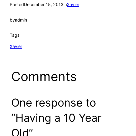
Posted
December 15, 2013
in
Xavier
by
admin
Tags:
Xavier
Comments
One response to
“Having a 10 Year
Old”