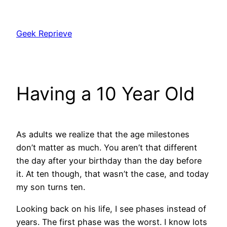
Skip
to
Geek Reprieve
content
Having a 10 Year Old
As adults we realize that the age milestones
don’t matter as much. You aren’t that different
the day after your birthday than the day before
it. At ten though, that wasn’t the case, and today
my son turns ten.
Looking back on his life, I see phases instead of
years. The first phase was the worst. I know lots