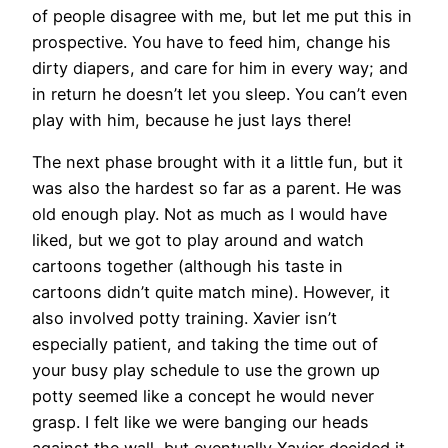
of people disagree with me, but let me put this in
prospective. You have to feed him, change his
dirty diapers, and care for him in every way; and
in return he doesn’t let you sleep. You can’t even
play with him, because he just lays there!
The next phase brought with it a little fun, but it
was also the hardest so far as a parent. He was
old enough play. Not as much as I would have
liked, but we got to play around and watch
cartoons together (although his taste in
cartoons didn’t quite match mine). However, it
also involved potty training. Xavier isn’t
especially patient, and taking the time out of
your busy play schedule to use the grown up
potty seemed like a concept he would never
grasp. I felt like we were banging our heads
against the wall, but eventually Xavier decided it